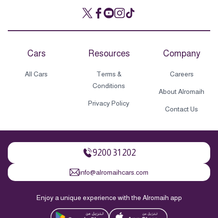
Cars
Resources
Company
All Cars
Terms &
Careers
Conditions
About Alromaih
Privacy Policy
Contact Us
9200 31 202
info@alromaihcars.com
Enjoy a unique experience with the Alromaih app