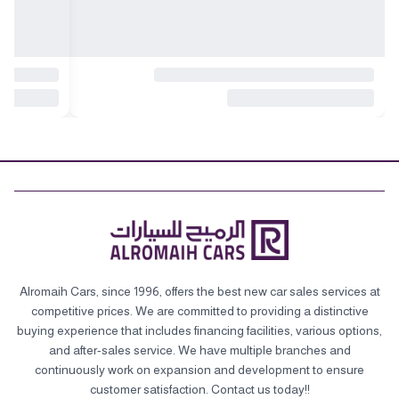
Alromaih Cars, since 1996, offers the best new car sales services at
competitive prices. We are committed to providing a distinctive
buying experience that includes financing facilities, various options,
and after-sales service. We have multiple branches and
continuously work on expansion and development to ensure
customer satisfaction. Contact us today!!