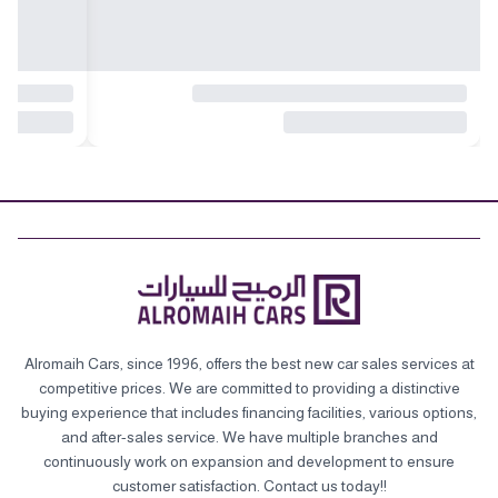
Alromaih Cars, since 1996, offers the best new car sales services at
competitive prices. We are committed to providing a distinctive
buying experience that includes financing facilities, various options,
and after-sales service. We have multiple branches and
continuously work on expansion and development to ensure
customer satisfaction. Contact us today!!