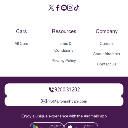
Cars
Resources
Company
All Cars
Terms &
Careers
Conditions
About Alromaih
Privacy Policy
Contact Us
9200 31 202
info@alromaihcars.com
Enjoy a unique experience with the Alromaih app