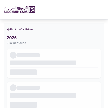
Back to Car Prices
2026
0 listings found