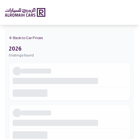
Back to Car Prices
2026
0 listings found