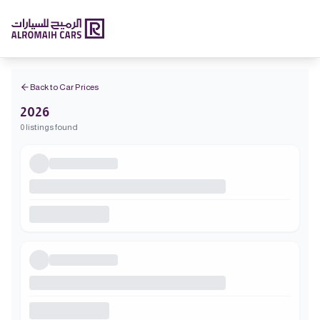
Back to Car Prices
2026
0 listings found