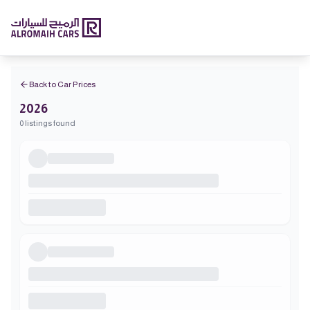
Back to Car Prices
2026
0 listings found