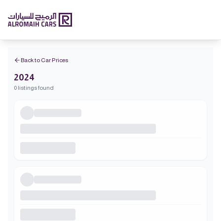
Back to Car Prices
2024
0 listings found